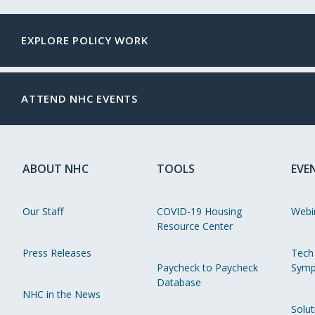
EXPLORE POLICY WORK
ATTEND NHC EVENTS
ABOUT NHC
TOOLS
EVE
Our Staff
COVID-19 Housing
Webi
Resource Center
Press Releases
Tech
Paycheck to Paycheck
Symp
Database
NHC in the News
Solut