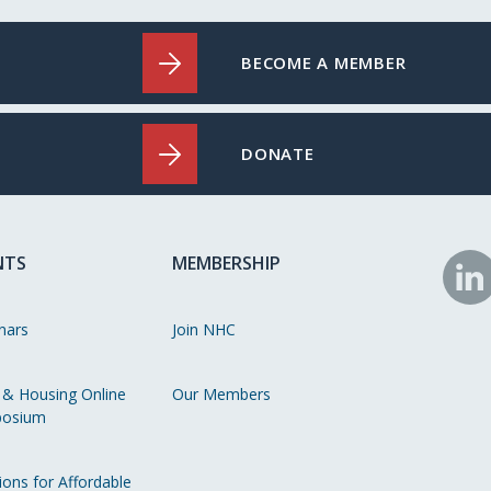
BECOME A MEMBER
DONATE
NTS
MEMBERSHIP
N
o
nars
Join NHC
Li
 & Housing Online
Our Members
osium
ions for Affordable