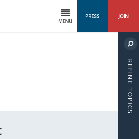
C
ond
PRESS
JOIN
MENU
ls
cast
REFINE TOPICS
C