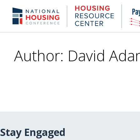
Skip
to
Housing
NHC.org
main
Research
content
Center
Author: David Ada
Stay Engaged