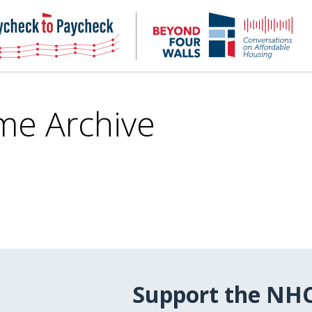
NHC
NH
Paycheck-
Bey
to-
4
paycheck
Wal
Pod
me Archive
Support the NH