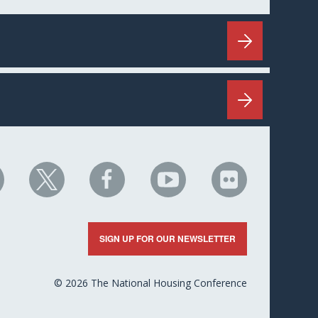
HC
NHC
NHC
NHC
NHC
n
on
on
on
on
nkedIn
X
Facebook
YouTube
Flickr
SIGN UP FOR OUR NEWSLETTER
© 2026 The National Housing Conference