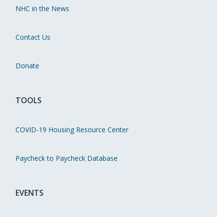
NHC in the News
Contact Us
Donate
TOOLS
COVID-19 Housing Resource Center
Paycheck to Paycheck Database
EVENTS