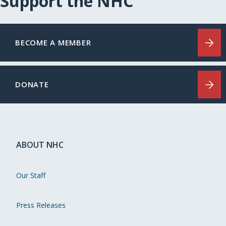
Support the NHC
BECOME A MEMBER
DONATE
ABOUT NHC
Our Staff
Press Releases