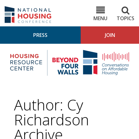
Skip
to
NHC.org
main
content
MENU
TOPICS
PRESS
JOIN
NH
Housing
Bey
Research
4
Center
Wall
Pod
Author: Cy
Richardson
Archive