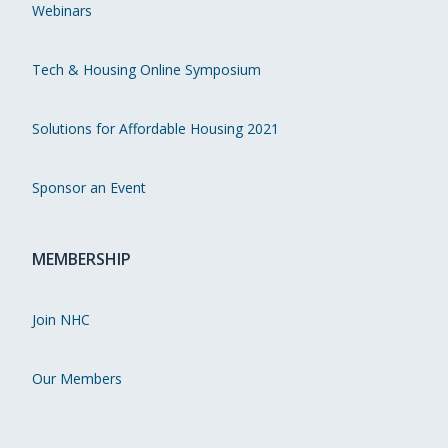
Webinars
Tech & Housing Online Symposium
Solutions for Affordable Housing 2021
Sponsor an Event
MEMBERSHIP
Join NHC
Our Members