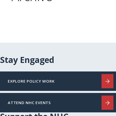
Stay Engaged
EXPLORE POLICY WORK
ATTEND NHC EVENTS