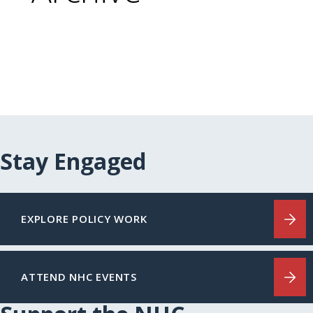
Stay Engaged
EXPLORE POLICY WORK
ATTEND NHC EVENTS