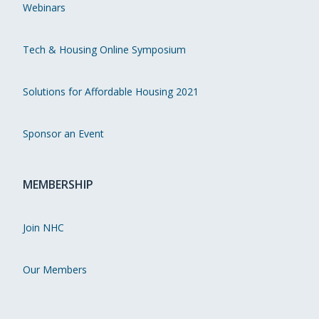
Webinars
Tech & Housing Online Symposium
Solutions for Affordable Housing 2021
Sponsor an Event
MEMBERSHIP
Join NHC
Our Members