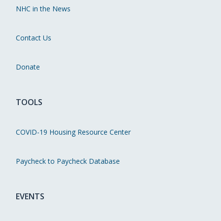
NHC in the News
Contact Us
Donate
TOOLS
COVID-19 Housing Resource Center
Paycheck to Paycheck Database
EVENTS