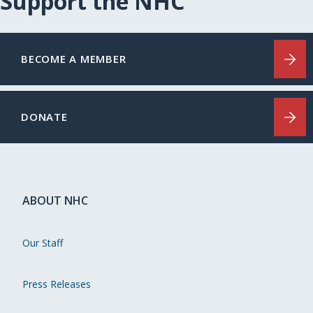
Support the NHC
BECOME A MEMBER
DONATE
ABOUT NHC
Our Staff
Press Releases