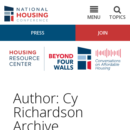
Skip
to
NHC.org
main
content
MENU
TOPICS
PRESS
JOIN
NH
Housing
Bey
Research
4
Center
Wall
Pod
Author: Cy
Richardson
Archive