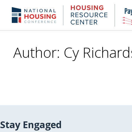
Skip
to
Housing
NHC.org
main
Research
content
Center
Author: Cy Richard
Stay Engaged