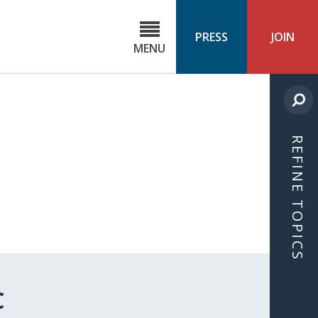
C
ond
PRESS
JOIN
MENU
ls
cast
REFINE TOPICS
C