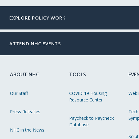
EXPLORE POLICY WORK
ATTEND NHC EVENTS
ABOUT NHC
TOOLS
EVE
Our Staff
COVID-19 Housing
Webi
Resource Center
Press Releases
Tech
Paycheck to Paycheck
Symp
Database
NHC in the News
Solut