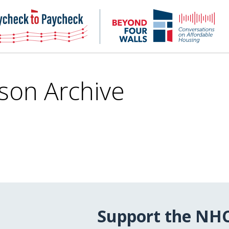
NHC
NH
Paycheck-
Bey
to-
4
paycheck
Wal
Pod
son Archive
Support the NH