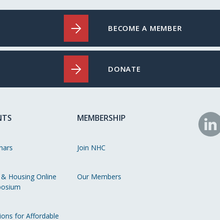
BECOME A MEMBER
DONATE
NTS
MEMBERSHIP
N
o
nars
Join NHC
Li
 & Housing Online
Our Members
osium
ions for Affordable