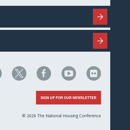
HC
NHC
NHC
NHC
NHC
n
on
on
on
on
nkedIn
X
Facebook
YouTube
Flickr
SIGN UP FOR OUR NEWSLETTER
© 2026 The National Housing Conference