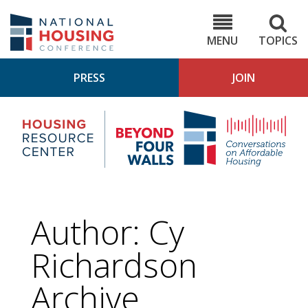
Skip
to
NHC.org
main
content
MENU
TOPICS
PRESS
JOIN
NH
Housing
Bey
Research
4
Center
Wall
Pod
Author: Cy
Richardson
Archive