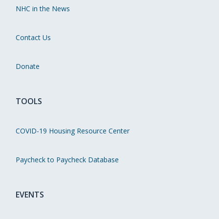
NHC in the News
Contact Us
Donate
TOOLS
COVID-19 Housing Resource Center
Paycheck to Paycheck Database
EVENTS