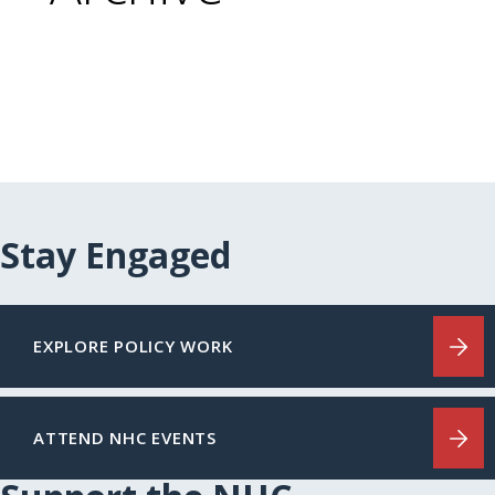
Stay Engaged
EXPLORE POLICY WORK
ATTEND NHC EVENTS