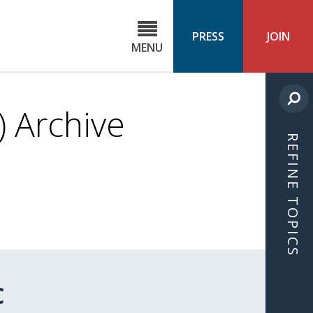
C
ond
PRESS
JOIN
MENU
ls
cast
 Archive
REFINE TOPICS
C