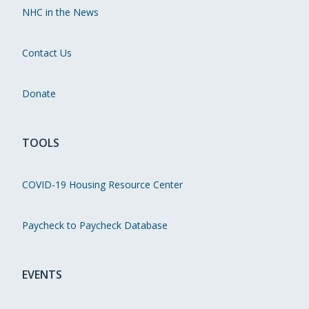
NHC in the News
Contact Us
Donate
TOOLS
COVID-19 Housing Resource Center
Paycheck to Paycheck Database
EVENTS