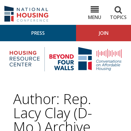
Skip
to
NHC.org
main
content
MENU
TOPICS
PRESS
JOIN
NH
Housing
Bey
Research
4
Center
Wall
Pod
Author: Rep.
Lacy Clay (D-
Mo.) Archive