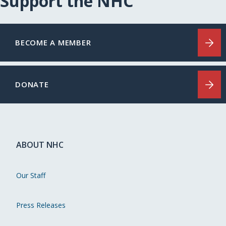
Support the NHC
BECOME A MEMBER
DONATE
ABOUT NHC
Our Staff
Press Releases