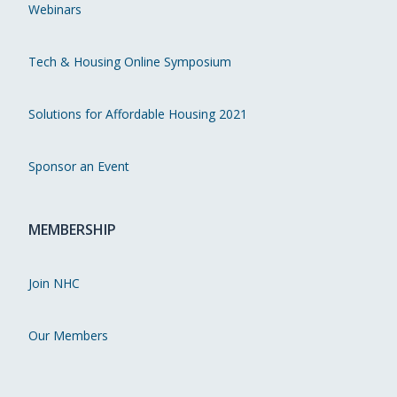
Webinars
Tech & Housing Online Symposium
Solutions for Affordable Housing 2021
Sponsor an Event
MEMBERSHIP
Join NHC
Our Members