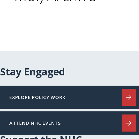
Stay Engaged
EXPLORE POLICY WORK
ATTEND NHC EVENTS