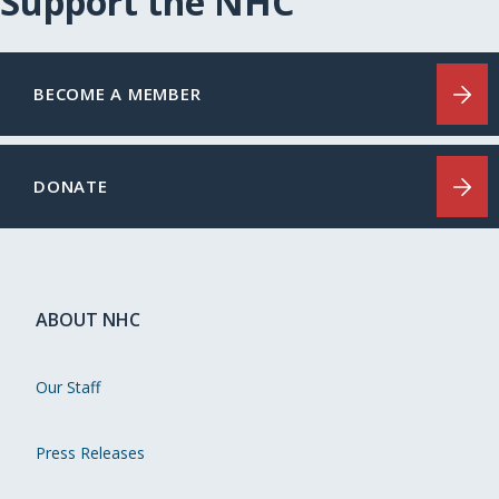
Support the NHC
BECOME A MEMBER
DONATE
ABOUT NHC
Our Staff
Press Releases