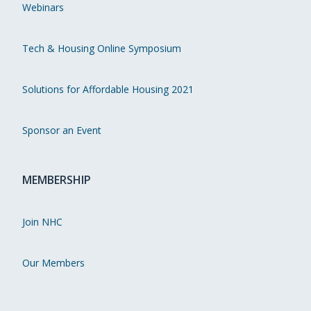
Webinars
Tech & Housing Online Symposium
Solutions for Affordable Housing 2021
Sponsor an Event
MEMBERSHIP
Join NHC
Our Members