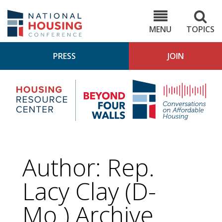
Skip
to
NHC.org
main
content
MENU
TOPICS
PRESS
JOIN
NH
Housing
Bey
Research
4
Center
Wall
Pod
Author: Rep.
Lacy Clay (D-
Mo.) Archive