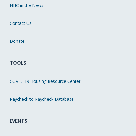
NHC in the News
Contact Us
Donate
TOOLS
COVID-19 Housing Resource Center
Paycheck to Paycheck Database
EVENTS