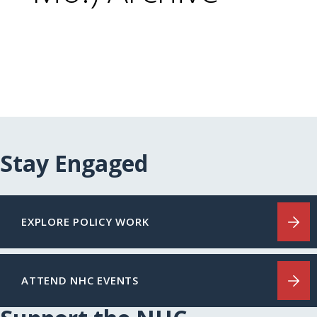
Stay Engaged
EXPLORE POLICY WORK
ATTEND NHC EVENTS