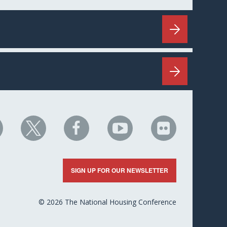
HC
NHC
NHC
NHC
NHC
n
on
on
on
on
nkedIn
X
Facebook
YouTube
Flickr
SIGN UP FOR OUR NEWSLETTER
© 2026 The National Housing Conference