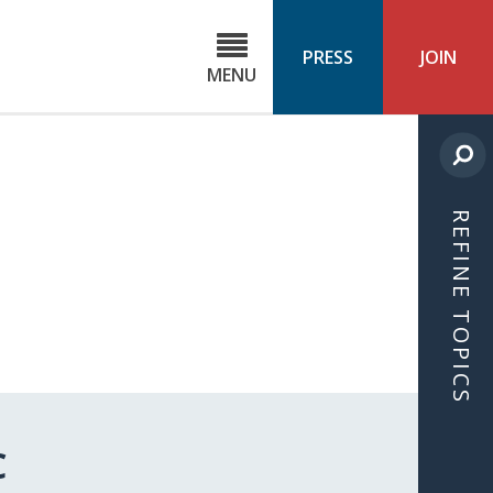
C
ond
PRESS
JOIN
MENU
ls
cast
REFINE TOPICS
C