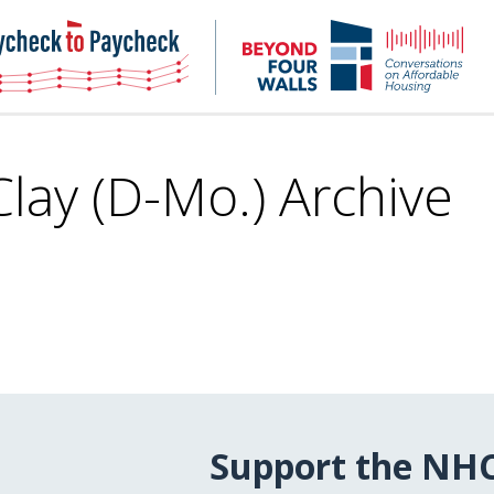
NHC
NH
Paycheck-
Bey
to-
4
paycheck
Wal
Pod
Clay (D-Mo.) Archive
Support the NH