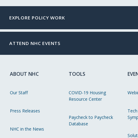
EXPLORE POLICY WORK
ATTEND NHC EVENTS
ABOUT NHC
TOOLS
EVE
Our Staff
COVID-19 Housing
Webi
Resource Center
Press Releases
Tech
Paycheck to Paycheck
Symp
Database
NHC in the News
Solut