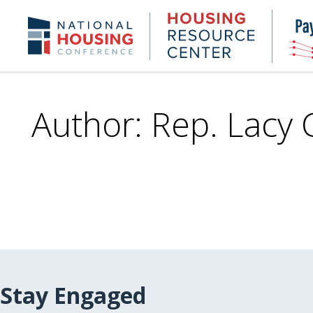
Skip
to
Housing
NHC.org
main
Research
content
Center
Author: Rep. Lacy 
Stay Engaged