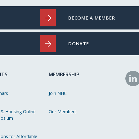
BECOME A MEMBER
DONATE
NTS
MEMBERSHIP
N
o
nars
Join NHC
Li
 & Housing Online
Our Members
osium
ions for Affordable