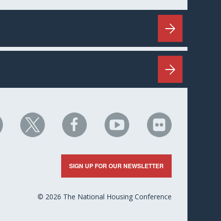
HC
NHC
NHC
NHC
NHC
n
on
on
on
on
nkedIn
X
Facebook
YouTube
Flickr
SIGN UP FOR OUR NEWSLETTER
© 2026 The National Housing Conference