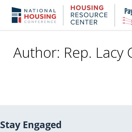
Skip
to
Housing
NHC.org
main
Research
content
Center
Author: Rep. Lacy 
Stay Engaged