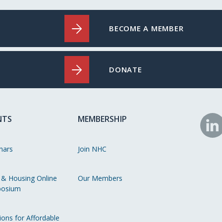
BECOME A MEMBER
DONATE
NTS
MEMBERSHIP
N
o
nars
Join NHC
Li
 & Housing Online
Our Members
osium
ions for Affordable