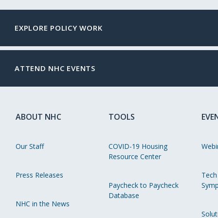
EXPLORE POLICY WORK
ATTEND NHC EVENTS
ABOUT NHC
TOOLS
EVE
Our Staff
COVID-19 Housing
Webi
Resource Center
Press Releases
Tech
Paycheck to Paycheck
Symp
Database
NHC in the News
Solut