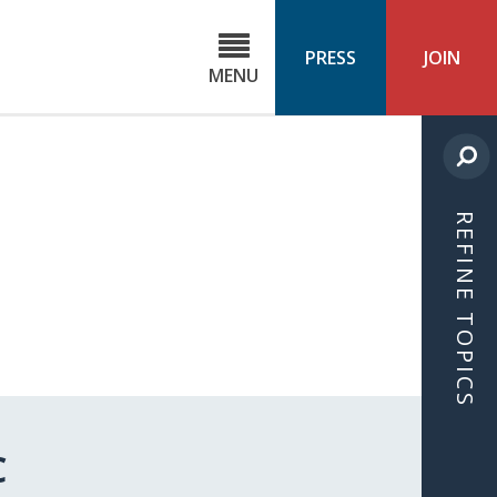
C
ond
PRESS
JOIN
MENU
ls
cast
REFINE TOPICS
C