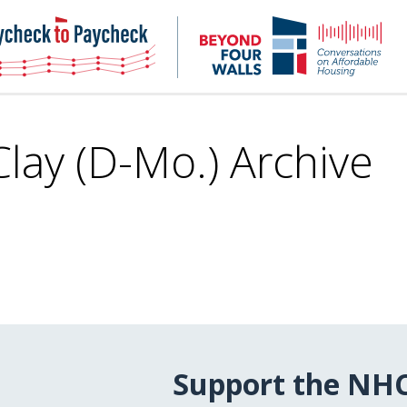
NHC
NH
Paycheck-
Bey
to-
4
paycheck
Wal
Pod
Clay (D-Mo.) Archive
Support the NH