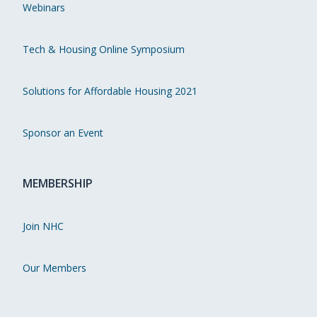
Webinars
Tech & Housing Online Symposium
Solutions for Affordable Housing 2021
Sponsor an Event
MEMBERSHIP
Join NHC
Our Members