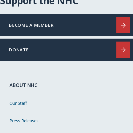
Support the NHC
BECOME A MEMBER
DONATE
ABOUT NHC
Our Staff
Press Releases