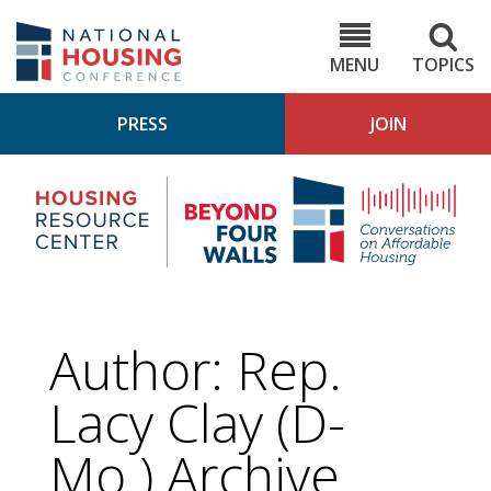
Skip
to
NHC.org
main
content
MENU
TOPICS
PRESS
JOIN
NH
Housing
Bey
Research
4
Center
Wall
Pod
Author: Rep.
Lacy Clay (D-
Mo.) Archive