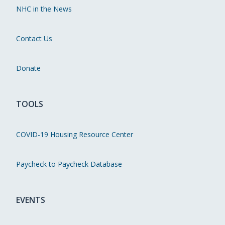
NHC in the News
Contact Us
Donate
TOOLS
COVID-19 Housing Resource Center
Paycheck to Paycheck Database
EVENTS