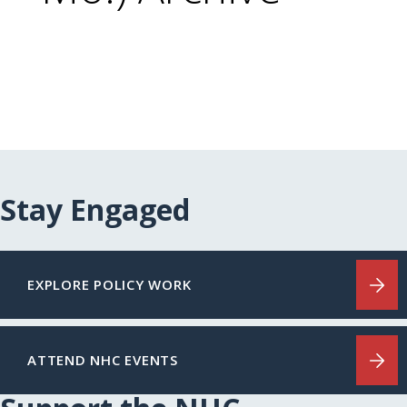
Stay Engaged
EXPLORE POLICY WORK
ATTEND NHC EVENTS