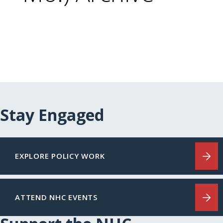
Stay Engaged
EXPLORE POLICY WORK
ATTEND NHC EVENTS