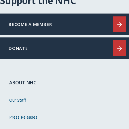
Support the NHC
BECOME A MEMBER
DONATE
ABOUT NHC
Our Staff
Press Releases