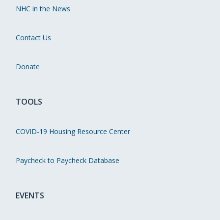
NHC in the News
Contact Us
Donate
TOOLS
COVID-19 Housing Resource Center
Paycheck to Paycheck Database
EVENTS