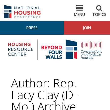
Skip
to
NHC.org
main
content
MENU
TOPICS
PRESS
JOIN
NH
Housing
Bey
Research
4
Center
Wall
Pod
Author: Rep.
Lacy Clay (D-
Mo.) Archive