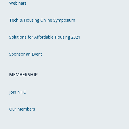
Webinars
Tech & Housing Online Symposium
Solutions for Affordable Housing 2021
Sponsor an Event
MEMBERSHIP
Join NHC
Our Members