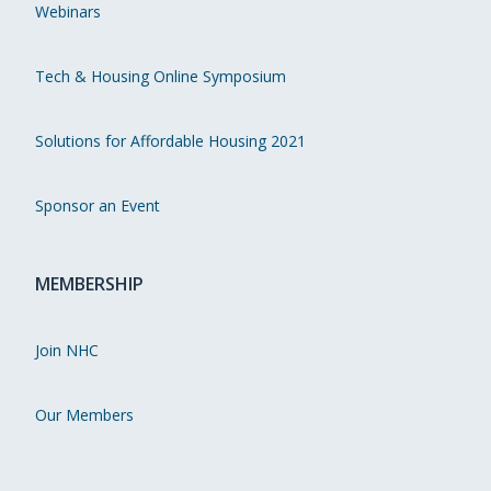
Webinars
Tech & Housing Online Symposium
Solutions for Affordable Housing 2021
Sponsor an Event
MEMBERSHIP
Join NHC
Our Members