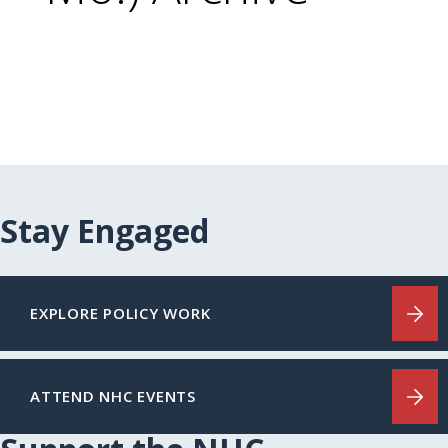
Stay Engaged
EXPLORE POLICY WORK
ATTEND NHC EVENTS