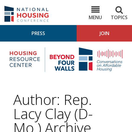
Skip
to
NHC.org
main
content
MENU
TOPICS
PRESS
JOIN
NH
Housing
Bey
Research
4
Center
Wall
Pod
Author: Rep.
Lacy Clay (D-
Mo.) Archive