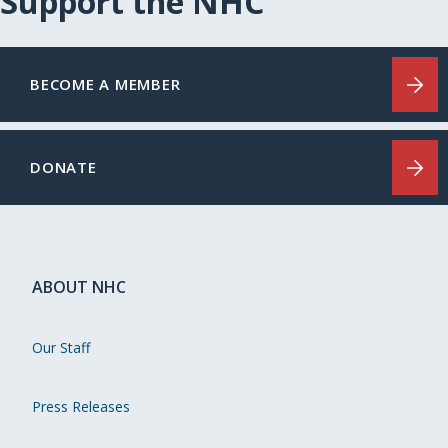
Support the NHC
BECOME A MEMBER
DONATE
ABOUT NHC
Our Staff
Press Releases