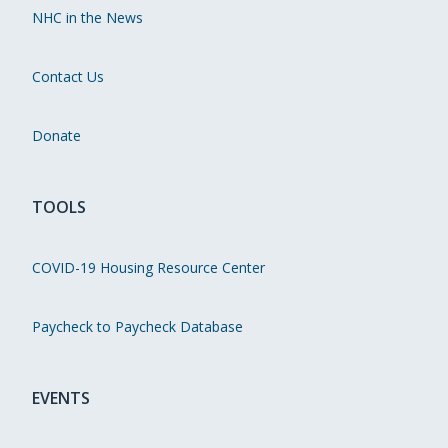
NHC in the News
Contact Us
Donate
TOOLS
COVID-19 Housing Resource Center
Paycheck to Paycheck Database
EVENTS