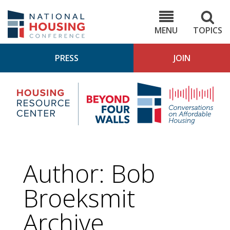
Skip
to
NHC.org
main
content
MENU
TOPICS
PRESS
JOIN
NH
Housing
Bey
Research
4
Center
Wall
Pod
Author: Bob
Broeksmit
Archive