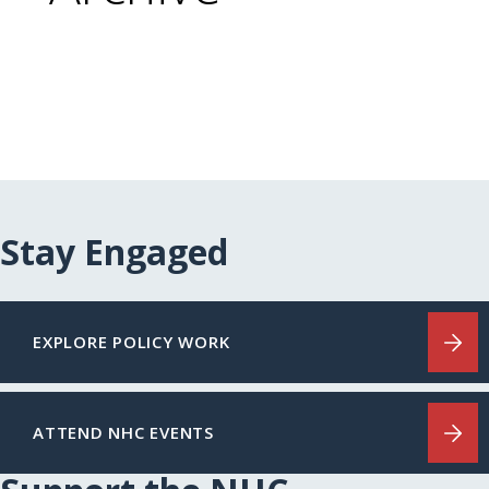
Stay Engaged
EXPLORE POLICY WORK
ATTEND NHC EVENTS