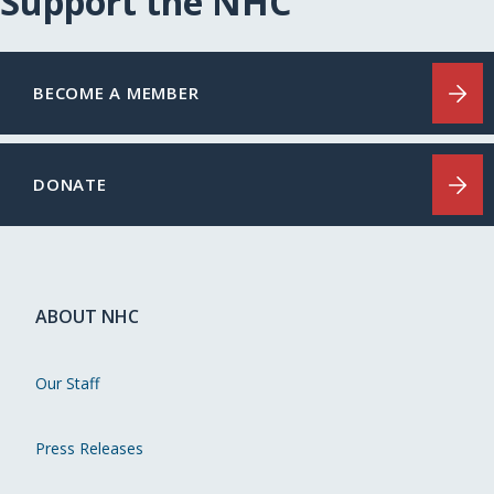
Support the NHC
BECOME A MEMBER
DONATE
ABOUT NHC
Our Staff
Press Releases