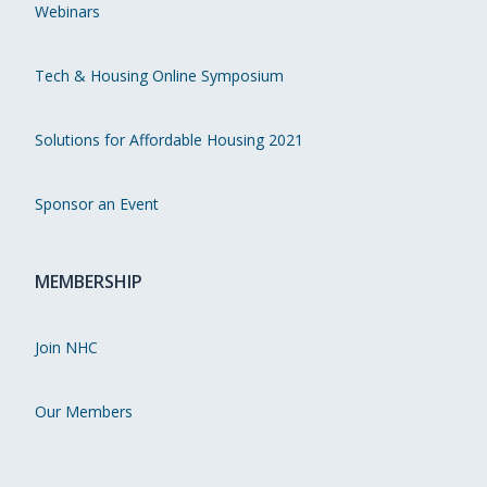
Webinars
Tech & Housing Online Symposium
Solutions for Affordable Housing 2021
Sponsor an Event
MEMBERSHIP
Join NHC
Our Members