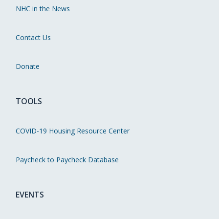
NHC in the News
Contact Us
Donate
TOOLS
COVID-19 Housing Resource Center
Paycheck to Paycheck Database
EVENTS