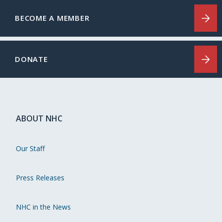
BECOME A MEMBER
DONATE
ABOUT NHC
Our Staff
Press Releases
NHC in the News