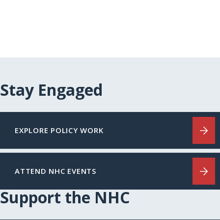
Stay Engaged
EXPLORE POLICY WORK
ATTEND NHC EVENTS
Support the NHC