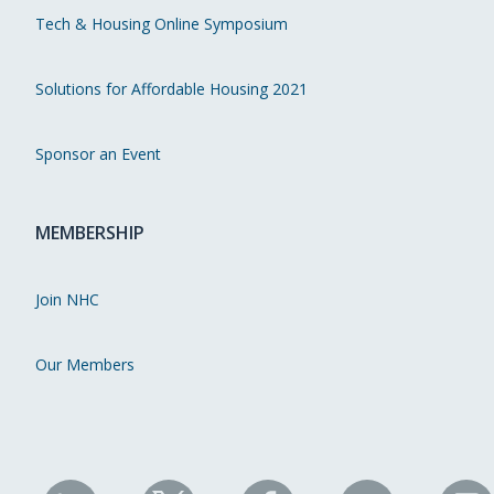
Tech & Housing Online Symposium
Solutions for Affordable Housing 2021
Sponsor an Event
MEMBERSHIP
Join NHC
Our Members