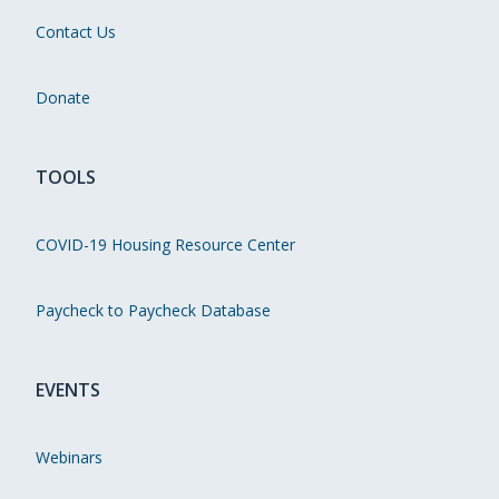
Contact Us
Donate
TOOLS
COVID-19 Housing Resource Center
Paycheck to Paycheck Database
EVENTS
Webinars