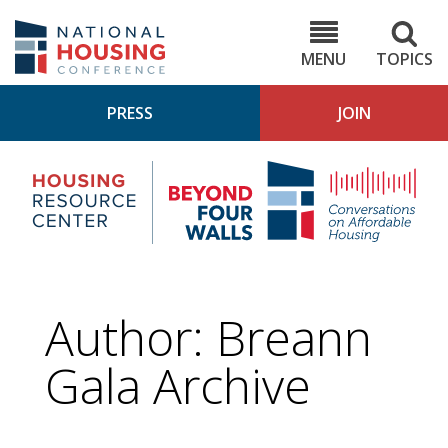
Skip
to
NHC.org
main
content
MENU
TOPICS
PRESS
JOIN
NH
Housing
Bey
Research
4
Center
Wall
Pod
Author: Breann
Gala Archive