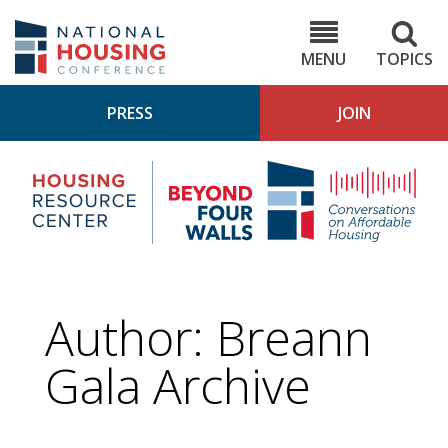
Skip
to
NHC.org
main
content
MENU
TOPICS
PRESS
JOIN
NH
Housing
Bey
Research
4
Center
Wall
Pod
Author: Breann
Gala Archive