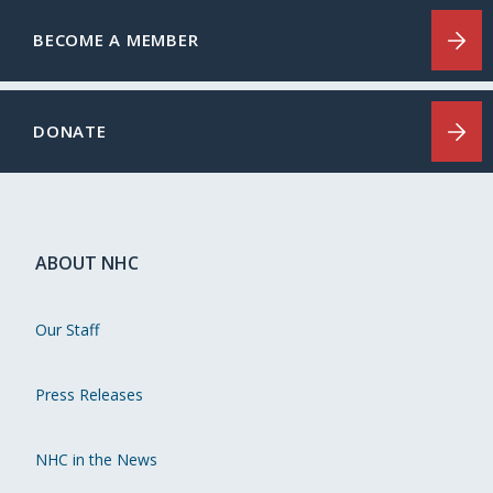
BECOME A MEMBER
DONATE
ABOUT NHC
Our Staff
Press Releases
NHC in the News