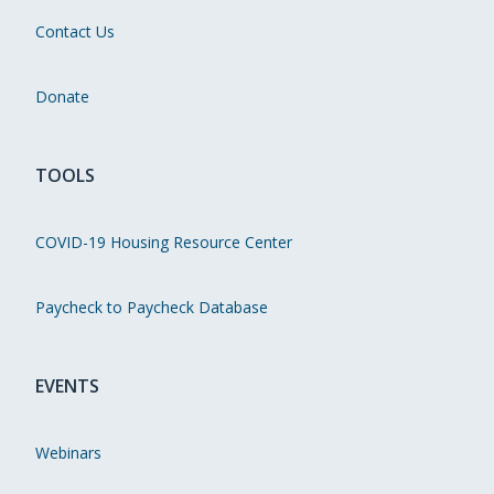
Contact Us
Donate
TOOLS
COVID-19 Housing Resource Center
Paycheck to Paycheck Database
EVENTS
Webinars