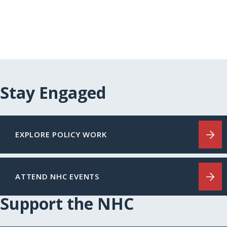
Stay Engaged
EXPLORE POLICY WORK
ATTEND NHC EVENTS
Support the NHC