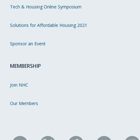
Tech & Housing Online Symposium
Solutions for Affordable Housing 2021
Sponsor an Event
MEMBERSHIP
Join NHC
Our Members