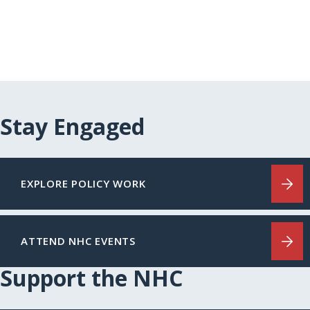
Stay Engaged
EXPLORE POLICY WORK
ATTEND NHC EVENTS
Support the NHC