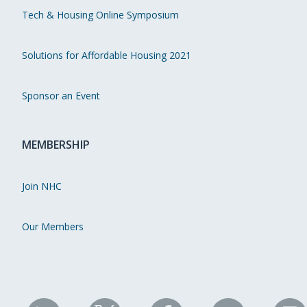
Tech & Housing Online Symposium
Solutions for Affordable Housing 2021
Sponsor an Event
MEMBERSHIP
Join NHC
Our Members