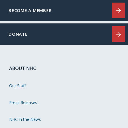
BECOME A MEMBER
DONATE
ABOUT NHC
Our Staff
Press Releases
NHC in the News