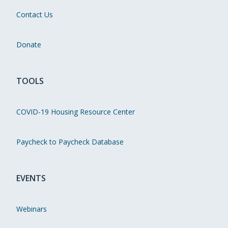
Contact Us
Donate
TOOLS
COVID-19 Housing Resource Center
Paycheck to Paycheck Database
EVENTS
Webinars