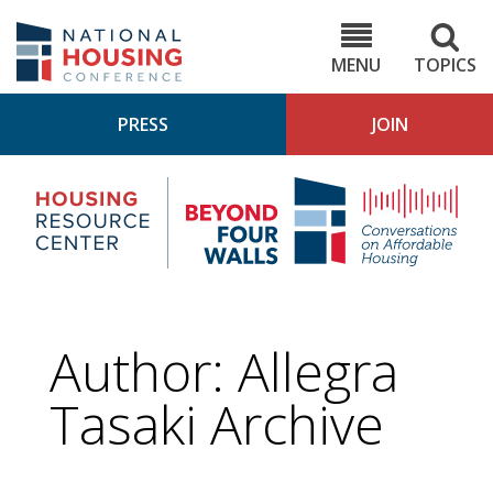
Skip
to
NHC.org
main
content
MENU
TOPICS
PRESS
JOIN
NH
Housing
Bey
Research
4
Center
Wall
Pod
Author: Allegra
Tasaki Archive