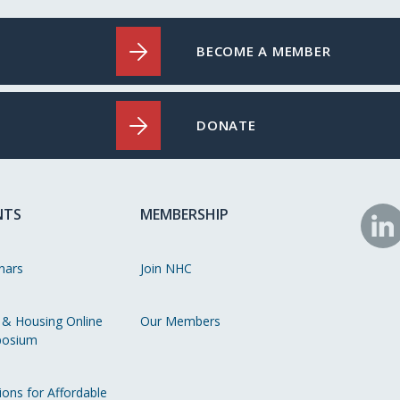
BECOME A MEMBER
DONATE
NTS
MEMBERSHIP
N
o
nars
Join NHC
Li
 & Housing Online
Our Members
osium
ions for Affordable