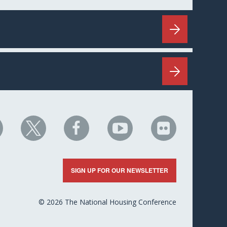
HC
NHC
NHC
NHC
NHC
n
on
on
on
on
nkedIn
X
Facebook
YouTube
Flickr
SIGN UP FOR OUR NEWSLETTER
© 2026 The National Housing Conference