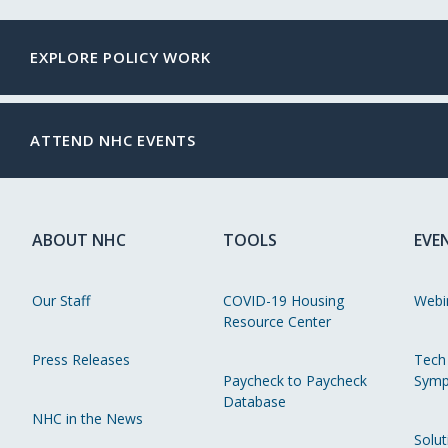
EXPLORE POLICY WORK
ATTEND NHC EVENTS
ABOUT NHC
TOOLS
EVE
Our Staff
COVID-19 Housing
Webi
Resource Center
Press Releases
Tech
Paycheck to Paycheck
Symp
Database
NHC in the News
Solut