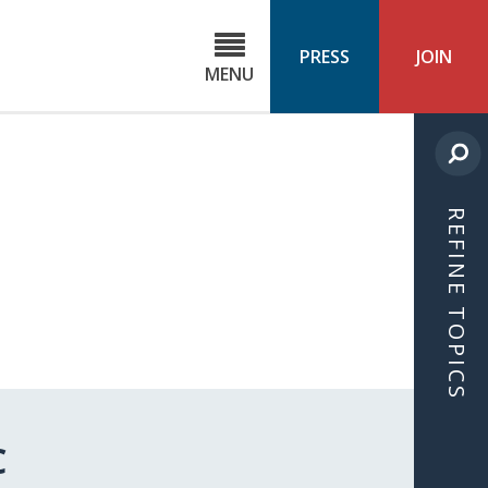
C
ond
PRESS
JOIN
MENU
ls
cast
REFINE TOPICS
C