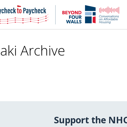
NHC
NH
Paycheck-
Bey
to-
4
paycheck
Wal
Pod
aki Archive
Support the NH