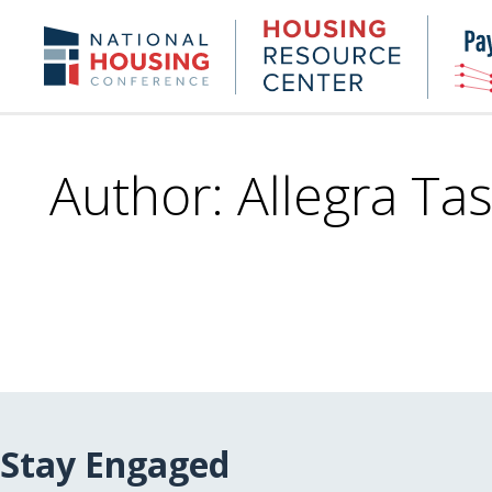
Skip
to
Housing
NHC.org
main
Research
content
Center
Author: Allegra Tas
Stay Engaged