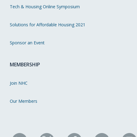
Tech & Housing Online Symposium
Solutions for Affordable Housing 2021
Sponsor an Event
MEMBERSHIP
Join NHC
Our Members