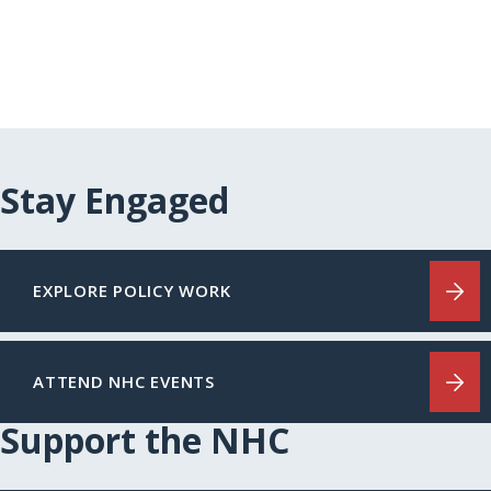
Stay Engaged
EXPLORE POLICY WORK
ATTEND NHC EVENTS
Support the NHC