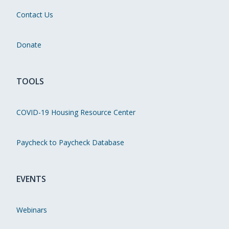
Contact Us
Donate
TOOLS
COVID-19 Housing Resource Center
Paycheck to Paycheck Database
EVENTS
Webinars