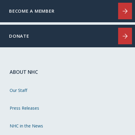
BECOME A MEMBER
DONATE
ABOUT NHC
Our Staff
Press Releases
NHC in the News