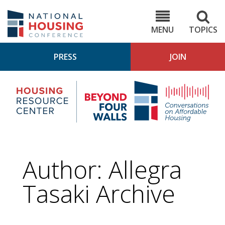
Skip
to
NHC.org
main
content
MENU
TOPICS
PRESS
JOIN
NH
Housing
Bey
Research
4
Center
Wall
Pod
Author: Allegra
Tasaki Archive