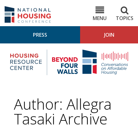
Skip
to
NHC.org
main
content
MENU
TOPICS
PRESS
JOIN
NH
Housing
Bey
Research
4
Center
Wall
Pod
Author: Allegra
Tasaki Archive