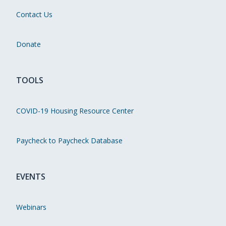
Contact Us
Donate
TOOLS
COVID-19 Housing Resource Center
Paycheck to Paycheck Database
EVENTS
Webinars