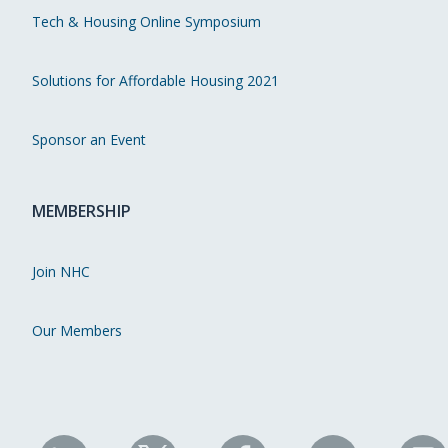
Tech & Housing Online Symposium
Solutions for Affordable Housing 2021
Sponsor an Event
MEMBERSHIP
Join NHC
Our Members