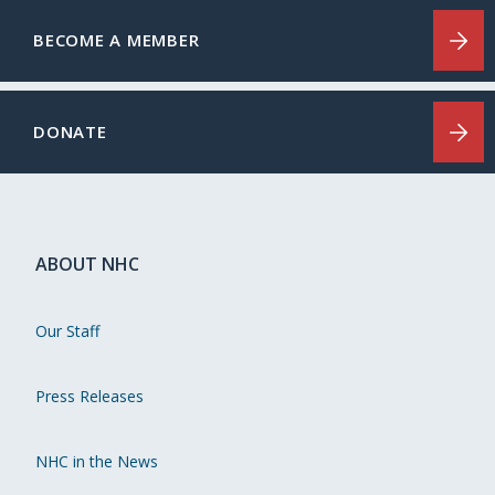
BECOME A MEMBER
DONATE
ABOUT NHC
Our Staff
Press Releases
NHC in the News