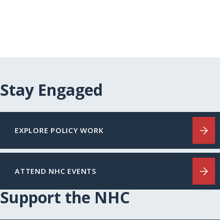
Stay Engaged
EXPLORE POLICY WORK
ATTEND NHC EVENTS
Support the NHC