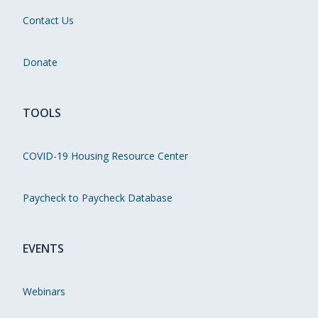
Contact Us
Donate
TOOLS
COVID-19 Housing Resource Center
Paycheck to Paycheck Database
EVENTS
Webinars