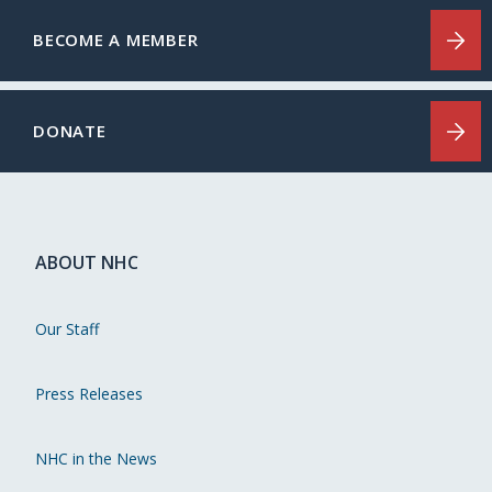
BECOME A MEMBER
DONATE
ABOUT NHC
Our Staff
Press Releases
NHC in the News