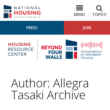
Skip
to
NHC.org
main
content
MENU
TOPICS
PRESS
JOIN
NH
Housing
Bey
Research
4
Center
Wall
Pod
Author: Allegra
Tasaki Archive