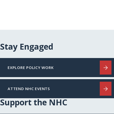
Stay Engaged
EXPLORE POLICY WORK
ATTEND NHC EVENTS
Support the NHC