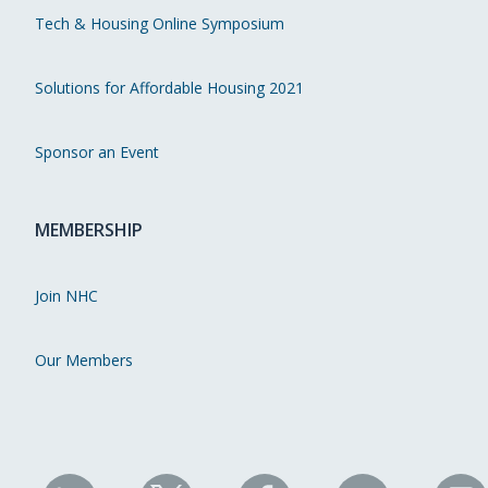
Tech & Housing Online Symposium
Solutions for Affordable Housing 2021
Sponsor an Event
MEMBERSHIP
Join NHC
Our Members