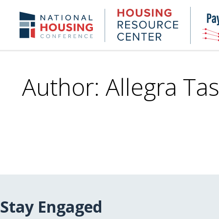
Skip
to
Housing
NHC.org
main
Research
content
Center
Author: Allegra Tas
Stay Engaged