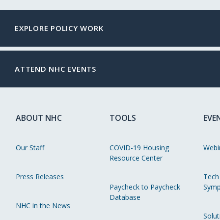
EXPLORE POLICY WORK
ATTEND NHC EVENTS
ABOUT NHC
TOOLS
EVE
Our Staff
COVID-19 Housing
Webi
Resource Center
Press Releases
Tech
Paycheck to Paycheck
Symp
Database
NHC in the News
Solut