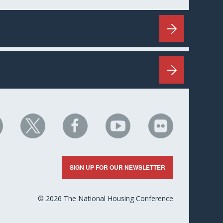
HC
NHC
NHC
NHC
NHC
n
on
on
on
on
nkedIn
X
Facebook
YouTube
Flickr
SIGN UP FOR OUR NEWSLETTER
© 2026 The National Housing Conference