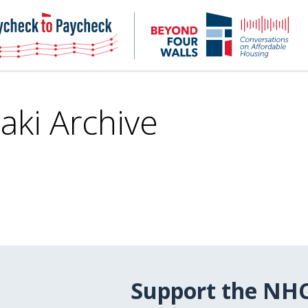
NHC
NH
Paycheck-
Bey
to-
4
paycheck
Wal
Pod
aki Archive
Support the NH