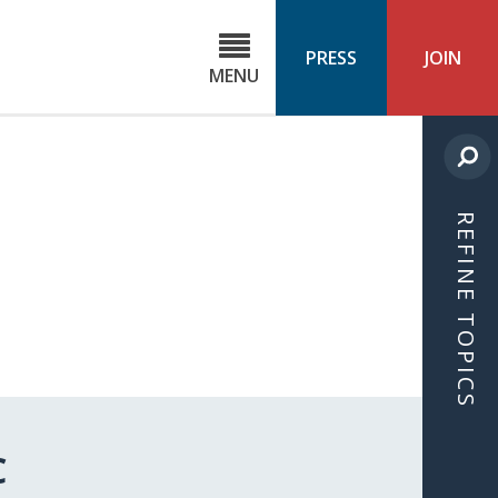
C
ond
PRESS
JOIN
MENU
ls
cast
REFINE TOPICS
C