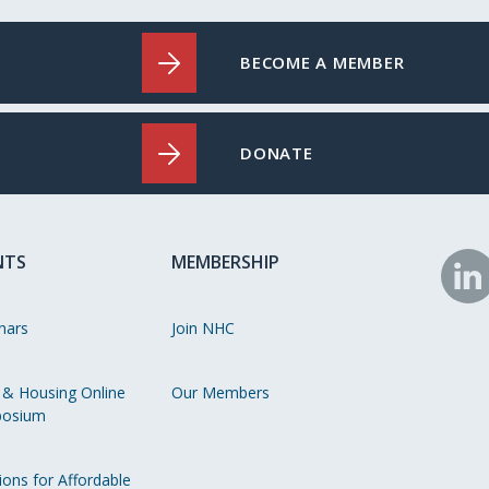
BECOME A MEMBER
DONATE
NTS
MEMBERSHIP
N
o
nars
Join NHC
Li
 & Housing Online
Our Members
osium
ions for Affordable