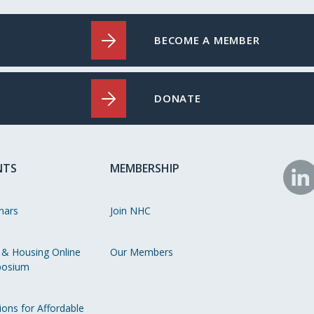
BECOME A MEMBER
DONATE
NTS
MEMBERSHIP
N
o
nars
Join NHC
Li
 & Housing Online
Our Members
osium
ions for Affordable