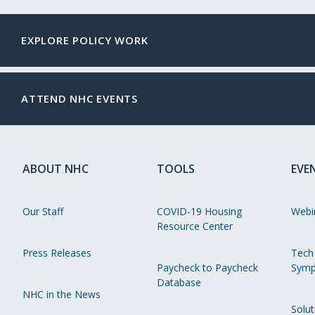
EXPLORE POLICY WORK
ATTEND NHC EVENTS
ABOUT NHC
TOOLS
EVE
Our Staff
COVID-19 Housing
Webi
Resource Center
Press Releases
Tech
Paycheck to Paycheck
Symp
Database
NHC in the News
Solut