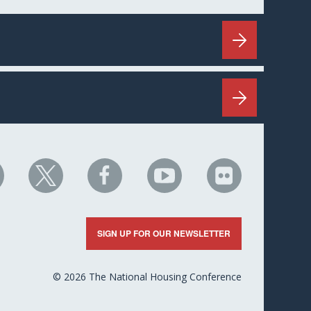
HC
NHC
NHC
NHC
NHC
n
on
on
on
on
nkedIn
X
Facebook
YouTube
Flickr
SIGN UP FOR OUR NEWSLETTER
© 2026 The National Housing Conference