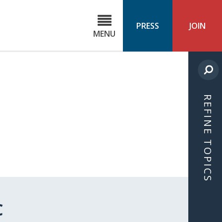
C
ond
PRESS
JOIN
MENU
ls
cast
REFINE TOPICS
C