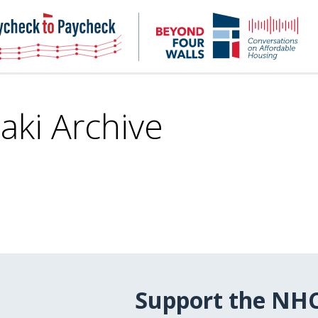
NHC
NH
Paycheck-
Bey
to-
4
paycheck
Wal
Pod
aki Archive
Support the NH