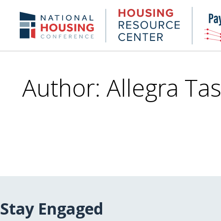
Skip
to
Housing
NHC.org
main
Research
content
Center
Author: Allegra Tas
Stay Engaged