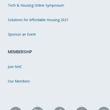
Tech & Housing Online Symposium
Solutions for Affordable Housing 2021
Sponsor an Event
MEMBERSHIP
Join NHC
Our Members