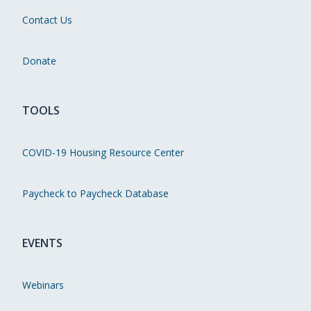
Contact Us
Donate
TOOLS
COVID-19 Housing Resource Center
Paycheck to Paycheck Database
EVENTS
Webinars