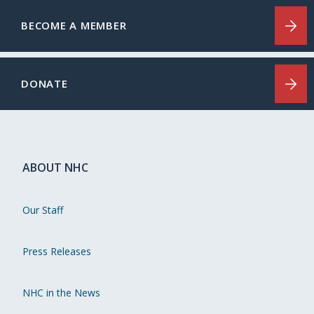
BECOME A MEMBER
DONATE
ABOUT NHC
Our Staff
Press Releases
NHC in the News