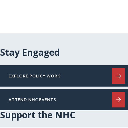
Stay Engaged
EXPLORE POLICY WORK
ATTEND NHC EVENTS
Support the NHC