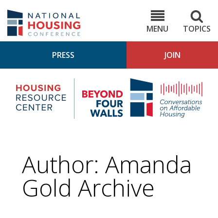
Skip
to
NHC.org
main
content
MENU
TOPICS
PRESS
JOIN
NH
Housing
Bey
Research
4
Center
Wall
Pod
Author: Amanda
Gold Archive