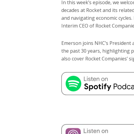
In this week’s episode, we welc
decades at Rocket and its related
and navigating economic cycles.
Interim CEO of Rocket Companies,
Emerson joins NHC’s President a
the past 30 years, highlighting 
also cover Rocket Companies’ sig