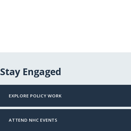
Stay Engaged
EXPLORE POLICY WORK
ATTEND NHC EVENTS