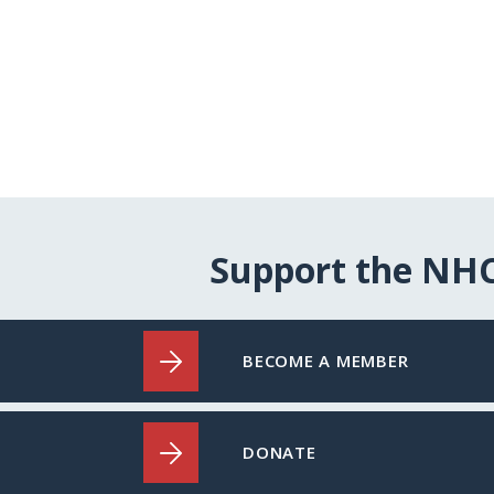
Support the NH
BECOME A MEMBER
DONATE