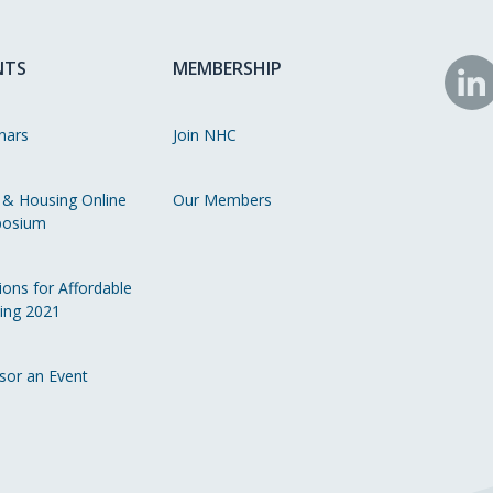
NTS
MEMBERSHIP
N
o
nars
Join NHC
Li
 & Housing Online
Our Members
osium
ions for Affordable
ing 2021
sor an Event