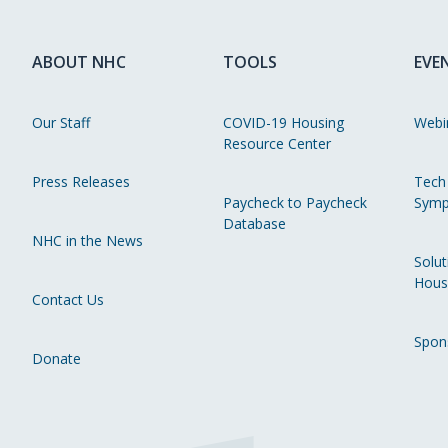
ABOUT NHC
TOOLS
EVE
Our Staff
COVID-19 Housing
Webi
Resource Center
Press Releases
Tech
Paycheck to Paycheck
Symp
Database
NHC in the News
Solut
Hous
Contact Us
Spon
Donate