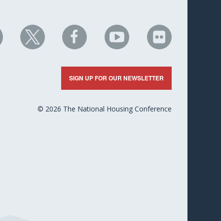
HC
NHC
NHC
NHC
NHC
n
on
on
on
on
nkedIn
X
Facebook
YouTube
Flickr
SIGN UP FOR OUR NEWSLETTER
© 2026 The National Housing Conference