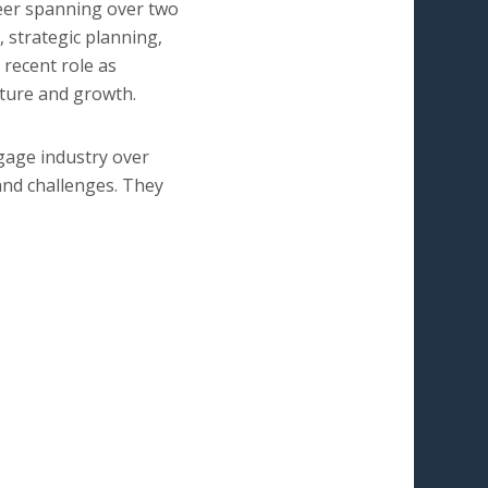
reer spanning over two
, strategic planning,
 recent role as
lture and growth.
gage industry over
and challenges. They