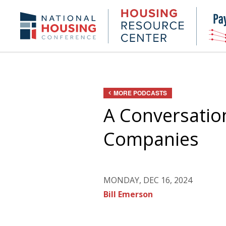
Skip
to
Housing
NHC.org
main
Research
content
Center
MORE PODCASTS
A Conversation
Companies
MONDAY, DEC 16, 2024
Bill Emerson