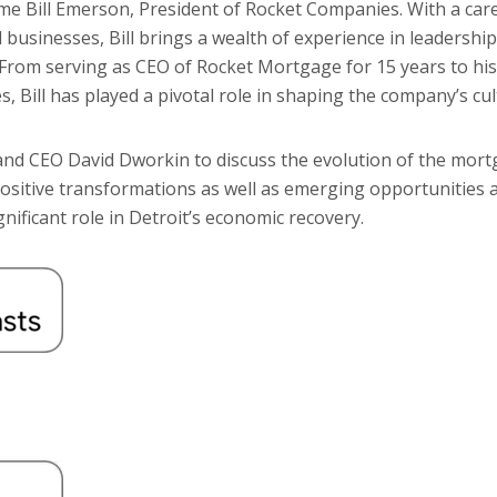
ome Bill Emerson, President of Rocket Companies. With a ca
 businesses, Bill brings a wealth of experience in leadership
 From serving as CEO of Rocket Mortgage for 15 years to his
 Bill has played a pivotal role in shaping the company’s cu
nd CEO David Dworkin to discuss the evolution of the mort
positive transformations as well as emerging opportunities 
nificant role in Detroit’s economic recovery.