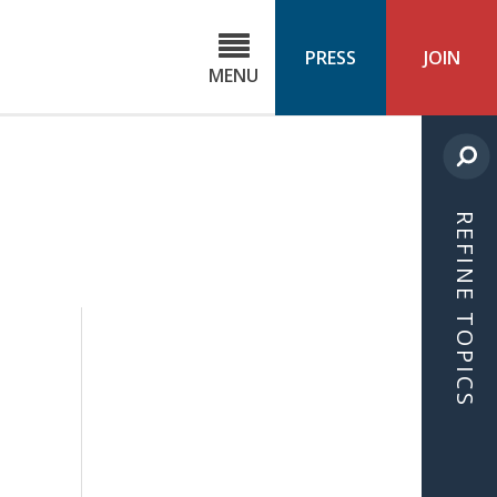
C
ond
PRESS
JOIN
MENU
ls
cast
REFINE TOPICS