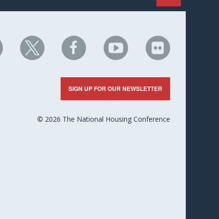
HC
NHC
NHC
NHC
NHC
n
on
on
on
on
nkedIn
X
Facebook
YouTube
Flickr
SIGN UP FOR OUR NEWSLETTER
© 2026 The National Housing Conference