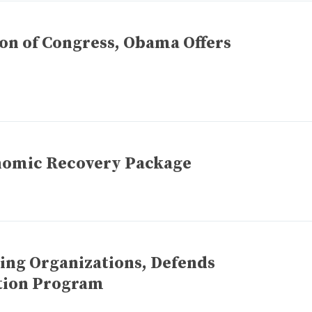
ion of Congress, Obama Offers
nomic Recovery Package
ng Organizations, Defends
tion Program