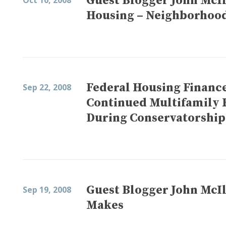
Guest Blogger John McIl
Oct 10, 2008
Housing – Neighborhood
Federal Housing Financ
Sep 22, 2008
Continued Multifamily 
During Conservatorship
Guest Blogger John McIl
Sep 19, 2008
Makes