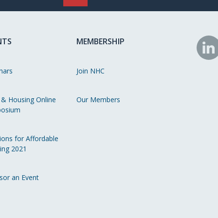
NTS
MEMBERSHIP
N
o
nars
Join NHC
Li
 & Housing Online
Our Members
osium
ions for Affordable
ing 2021
sor an Event