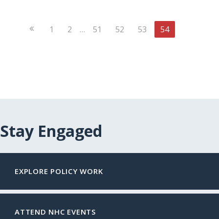
Previous
1
2
…
51
52
53
54
Page
Stay Engaged
EXPLORE POLICY WORK
ATTEND NHC EVENTS