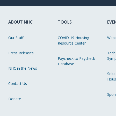
ABOUT NHC
TOOLS
EVE
Our Staff
COVID-19 Housing
Webi
Resource Center
Press Releases
Tech
Paycheck to Paycheck
Symp
Database
NHC in the News
Solut
Hous
Contact Us
Spon
Donate