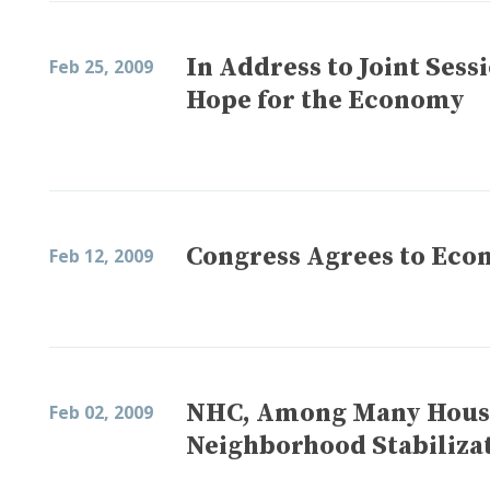
In Address to Joint Sess
Feb 25, 2009
Hope for the Economy
Congress Agrees to Eco
Feb 12, 2009
NHC, Among Many Housi
Feb 02, 2009
Neighborhood Stabiliza