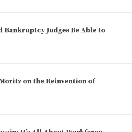
d Bankruptcy Judges Be Able to
Moritz on the Reinvention of