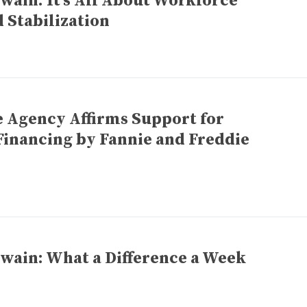
wain: It’s All About Workforce
 Stabilization
e Agency Affirms Support for
Financing by Fannie and Freddie
wain: What a Difference a Week