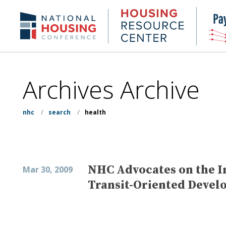
Skip
to
Housing
NHC.org
main
Research
content
Center
Archives Archive
nhc
/
search
/
health
NHC Advocates on the In
Mar 30, 2009
Transit-Oriented Devel