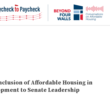
NHC
NH
Paycheck-
Bey
to-
4
paycheck
Wal
Pod
clusion of Affordable Housing in
opment to Senate Leadership