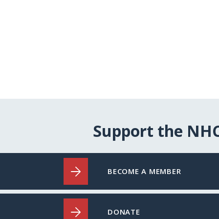
Support the NH
BECOME A MEMBER
DONATE