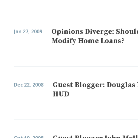
Opinions Diverge: Shoul
Jan 27, 2009
Modify Home Loans?
Guest Blogger: Douglas 
Dec 22, 2008
HUD